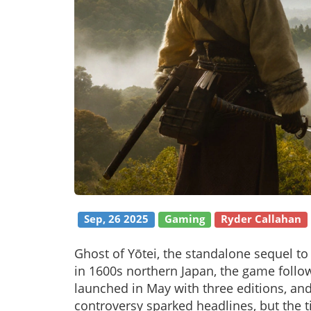
Sep, 26 2025
Gaming
Ryder Callahan
Ghost of Yōtei, the standalone sequel to
in 1600s northern Japan, the game follo
launched in May with three editions, an
controversy sparked headlines, but the tit