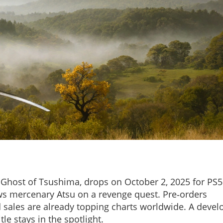
 Ghost of Tsushima, drops on October 2, 2025 for PS5
ws mercenary Atsu on a revenge quest. Pre‑orders
d sales are already topping charts worldwide. A devel
le stays in the spotlight.