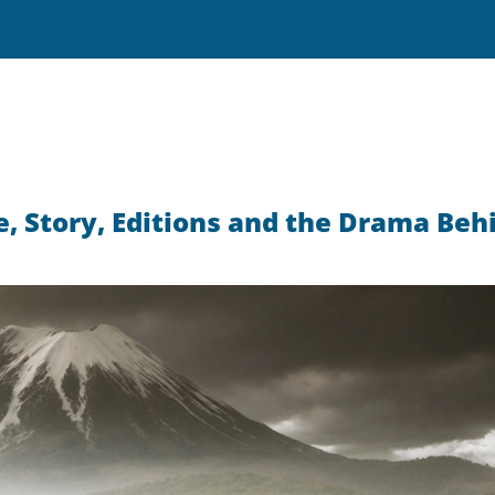
e, Story, Editions and the Drama Beh