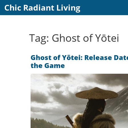
Chic Radiant Living
Tag: Ghost of Yōtei
Ghost of Yōtei: Release Dat
the Game