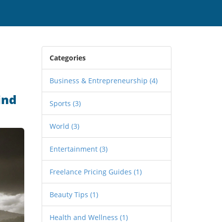
Categories
Business & Entrepreneurship
(4)
ind
Sports
(3)
World
(3)
Entertainment
(3)
Freelance Pricing Guides
(1)
Beauty Tips
(1)
Health and Wellness
(1)