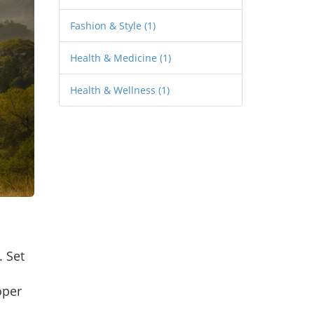
Fashion & Style
(1)
Health & Medicine
(1)
Health & Wellness
(1)
. Set
oper