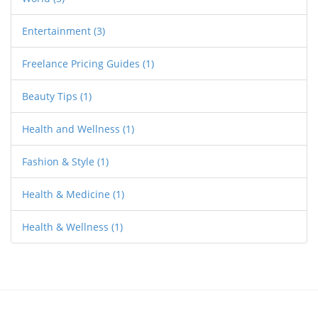
Entertainment
(3)
Freelance Pricing Guides
(1)
Beauty Tips
(1)
Health and Wellness
(1)
Fashion & Style
(1)
Health & Medicine
(1)
Health & Wellness
(1)