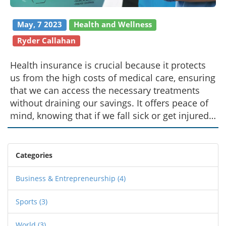
May, 7 2023
Health and Wellness
Ryder Callahan
Health insurance is crucial because it protects
us from the high costs of medical care, ensuring
that we can access the necessary treatments
without draining our savings. It offers peace of
mind, knowing that if we fall sick or get injured,
our financial wellbeing won't be jeopardized.
Additionally, health insurance often covers
preventive care, helping us stay healthy and
Categories
detect issues early on. It also allows us to
choose our preferred doctors and specialists,
Business & Entrepreneurship
(4)
fostering better relationships and continuity in
Sports
(3)
care. Overall, health insurance is a vital
investment in our health, happiness, and future.
World
(3)