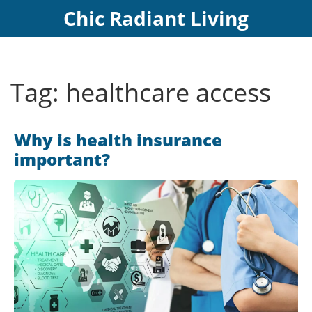
Chic Radiant Living
Tag: healthcare access
Why is health insurance
important?