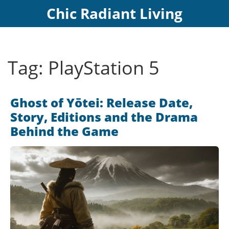
Chic Radiant Living
Tag: PlayStation 5
Ghost of Yōtei: Release Date,
Story, Editions and the Drama
Behind the Game