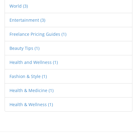
World
(3)
Entertainment
(3)
Freelance Pricing Guides
(1)
Beauty Tips
(1)
Health and Wellness
(1)
Fashion & Style
(1)
Health & Medicine
(1)
Health & Wellness
(1)