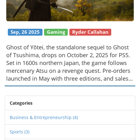
Sep, 26 2025
Gaming
Ryder Callahan
Ghost of Yōtei, the standalone sequel to Ghost
of Tsushima, drops on October 2, 2025 for PS5.
Set in 1600s northern Japan, the game follows
mercenary Atsu on a revenge quest. Pre‑orders
launched in May with three editions, and sales
are already topping charts worldwide. A
developer controversy sparked headlines, but
the title stays in the spotlight.
Categories
Business & Entrepreneurship
(4)
Sports
(3)