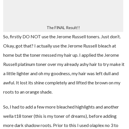
The FINAL Result!!
So, firstly DO NOT use the Jerome Russell toners. Just don’t.
Okay, got that? I actually use the Jerome Russell bleach at
home but the toner messed my hair up. I applied the Jerome
Russell platinum toner over my already ashy hair to try make it
a little lighter and oh my goodness, my hair was left dull and
awful. It lost its shine completely and lifted the brown on my
roots to an orange shade.
So, I had to add a few more bleached highlights and another
wella t18 toner (this is my toner of dreams), before adding
more dark shadow roots. Prior to this I used olaplex no 3 to