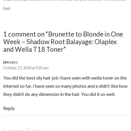
hair
1 comment on “Brunette to Blonde in One
Week – Shadow Root Balayage: Olaplex
and Wella T18 Toner”
jen
says:
October 27, 2018 at 9:05 am
You did the best diy hair job i have seen with wella toner on the
internet so far. I have seen so many photos and e didn’t like how
they didn’t do any dimension in the hair. You did it so well.
Reply
Leave a Reply