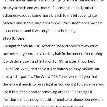
brassy strands and was more of a lemon blonde. I, rather
ashamedly, added some more bleach to the left over ginger
patches and used a purple shampoo. I then smothered my hair
in coconut oil and it was dry but not breaking.
Step 3: Toner
I bought the Wella T18 Toner online and prayed it wouldn’t
turn my hair green. I covered my hair in the toner (after mixing
it with developer) and left it on for 30 minutes. If worked.
Hallelujah. Well, kind of. So it’s definitely an ashy blonde but
also a little patchy. The Wella T18 Toner won’t lift your hair
therefore it needs to be as light as you want it to be before you
use it but it’s so good at removing orange! One thing I’ll
mention is that throughout this brunette to blonde journey, the
toner was way more harsh on my hair than bleach!