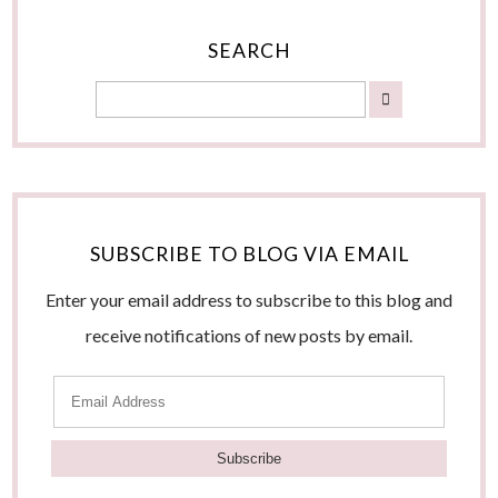
SEARCH
SUBSCRIBE TO BLOG VIA EMAIL
Enter your email address to subscribe to this blog and
receive notifications of new posts by email.
E
m
a