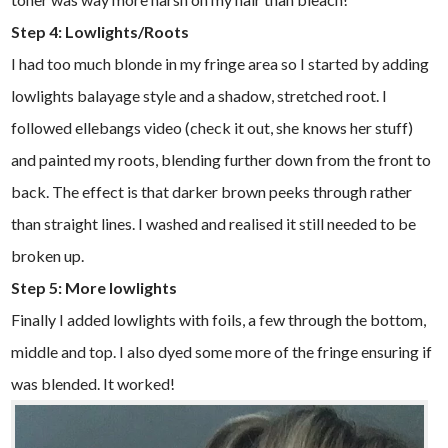
Step 4: Lowlights/Roots
I had too much blonde in my fringe area so I started by adding
lowlights balayage style and a shadow, stretched root. I
followed ellebangs video (check it out, she knows her stuff)
and painted my roots, blending further down from the front to
back. The effect is that darker brown peeks through rather
than straight lines. I washed and realised it still needed to be
broken up.
Step 5: More lowlights
Finally I added lowlights with foils, a few through the bottom,
middle and top. I also dyed some more of the fringe ensuring if
was blended. It worked!