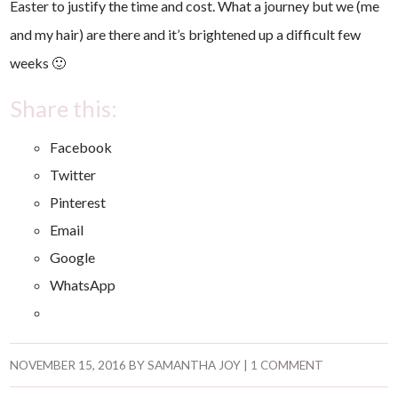
Easter to justify the time and cost. What a journey but we (me
and my hair) are there and it’s brightened up a difficult few
weeks 🙂
Share this:
Facebook
Twitter
Pinterest
Email
Google
WhatsApp
NOVEMBER 15, 2016
BY
SAMANTHA JOY
|
1 COMMENT