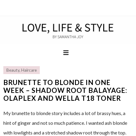
Beauty
,
Haircare
BRUNETTE TO BLONDE IN ONE
WEEK – SHADOW ROOT BALAYAGE:
OLAPLEX AND WELLA T18 TONER
My brunette to blonde story includes a lot of brassy hues, a
hint of ginger and not so much patience. I wanted ash blonde
with lowlights and a stretched shadow root through the top.