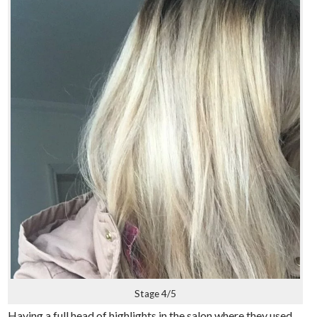
Stage 4/5
Having a full head of highlights in the salon where they used