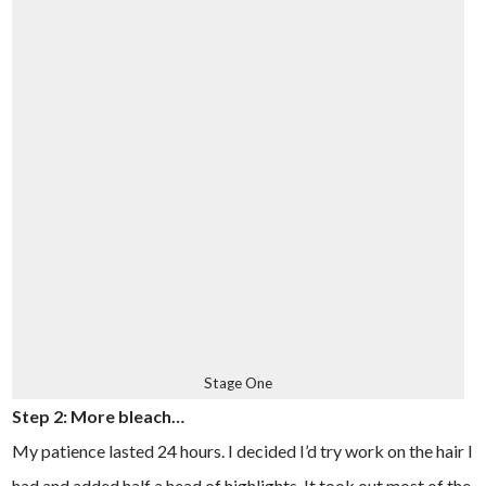
Stage One
Step 2: More bleach…
My patience lasted 24 hours. I decided I’d try work on the hair I
had and added half a head of highlights. It took out most of the