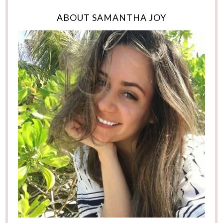
ABOUT SAMANTHA JOY