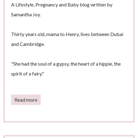
A Lifestyle, Pregnancy and Baby blog written by
Samantha Joy.
Thirty years old, mama to Henry, lives between Dubai
and Cambridge.
"She had the soul of a gypsy, the heart of a hippie, the
spirit of a fairy."
Read more