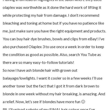
olaplex was worthwhile as it done the hard work of lifting it
while protecting my hair from damage. I don’t recommend
bleaching and toning at home but if you have no patience like
me, just make sure you have the right equipment and products.
You can buy hair dye brushes, bowls and clips from eBay! I’ve
also purchased Olaplex 3 to use once a week in order to keep
the condition as good as possible. Also, search You Tube as
there are so many easy-to-follow tutorials!
So now I have ash blonde hair with grown out
balayage/lowlights. I want it cooler so in a few weeks I’ll use
another toner but the fact that I got it from dark brown to
blonde in one week without my hair breaking, is amazing. And
a relief. Now, let’s see if blondes have more fun 🙂
PS. I’ll upload a photo of my FINAL hair colour once I’ve