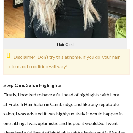
Hair Goal
Disclaimer: Don’t try this at home. If you do, your hair
colour and condition will vary!
Step One: Salon Highlights
Firstly, I booked to have a full head of highlights with Lora
at Fratelli Hair Salon in Cambridge and like any reputable
salon, I was advised it was highly unlikely it would happen in
one sitting. I was optimistic and hoped it would. So I went
along had a full head of highlights with olaplex and it lifted so