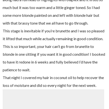
much but it was too warm and a little ginger toned. So I had
some more blonde painted on and left with blonde hair but
with that brassy tone that we all have to go through.
This stage is inevitable if you’re brunette and I was so pleased
it lifted that much while actually remaining in good condition.
This is so important, your hair can’t go from brunette to
blonde in one sitting if you want it in good condition! I booked
to have it redone in 6 weeks and fully believed I’d have the
patience to wait.
That night I covered my hair in coconut oil to help recover the
loss of moisture and did so every night for the next week.