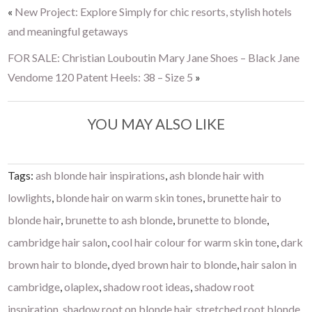
«
New Project: Explore Simply for chic resorts, stylish hotels
and meaningful getaways
FOR SALE: Christian Louboutin Mary Jane Shoes – Black Jane
Vendome 120 Patent Heels: 38 – Size 5
»
YOU MAY ALSO LIKE
Tags:
ash blonde hair inspirations
,
ash blonde hair with
lowlights
,
blonde hair on warm skin tones
,
brunette hair to
blonde hair
,
brunette to ash blonde
,
brunette to blonde
,
cambridge hair salon
,
cool hair colour for warm skin tone
,
dark
brown hair to blonde
,
dyed brown hair to blonde
,
hair salon in
cambridge
,
olaplex
,
shadow root ideas
,
shadow root
inspiration
,
shadow root on blonde hair
,
stretched root blonde