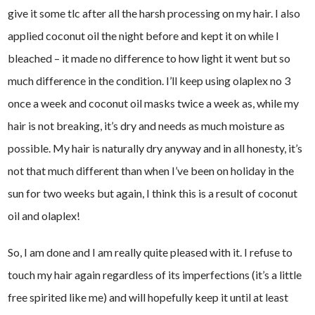
give it some tlc after all the harsh processing on my hair. I also
applied coconut oil the night before and kept it on while I
bleached – it made no difference to how light it went but so
much difference in the condition. I’ll keep using olaplex no 3
once a week and coconut oil masks twice a week as, while my
hair is not breaking, it’s dry and needs as much moisture as
possible. My hair is naturally dry anyway and in all honesty, it’s
not that much different than when I’ve been on holiday in the
sun for two weeks but again, I think this is a result of coconut
oil and olaplex!
So, I am done and I am really quite pleased with it. I refuse to
touch my hair again regardless of its imperfections (it’s a little
free spirited like me) and will hopefully keep it until at least