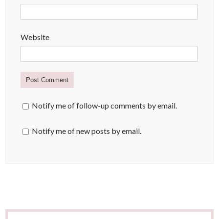
Website
Notify me of follow-up comments by email.
Notify me of new posts by email.