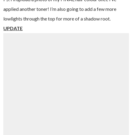
applied another toner! I’m also going to add a few more
lowlights through the top for more of a shadow root.
UPDATE