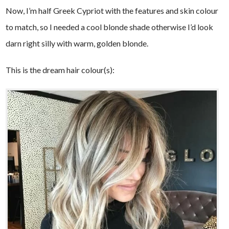
Now, I’m half Greek Cypriot with the features and skin colour
to match, so I needed a cool blonde shade otherwise I’d look
darn right silly with warm, golden blonde.
This is the dream hair colour(s):