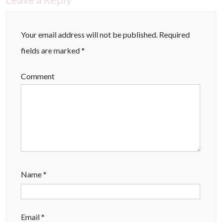
Your email address will not be published.
Required
fields are marked
*
Comment
Name
*
Email
*