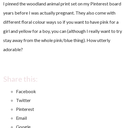
I pinned the woodland animal print set on my Pinterest board
years before I was actually pregnant. They also come with
different floral colour ways so if you want to have pink for a
girl and yellow for a boy, you can (although I really want to try
stay away from the whole pink/blue thing). How utterly
adorable?
Share this:
Facebook
Twitter
Pinterest
Email
Google