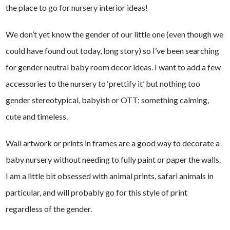
the place to go for nursery interior ideas!
We don’t yet know the gender of our little one (even though we
could have found out today, long story) so I’ve been searching
for gender neutral baby room decor ideas. I want to add a few
accessories to the nursery to ‘prettify it’ but nothing too
gender stereotypical, babyish or OTT; something calming,
cute and timeless.
Wall artwork or prints in frames are a good way to decorate a
baby nursery without needing to fully paint or paper the walls.
I am a little bit obsessed with animal prints, safari animals in
particular, and will probably go for this style of print
regardless of the gender.