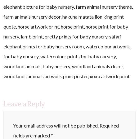
elephant picture for baby nursery, farm animal nursery theme,
farm animals nursery decor, hakuna matata lion king print
quote, horse artwork print, horse print, horse print for baby
nursery, lamb print, pretty prints for baby nursery, safari
elephant prints for baby nursery room, watercolour artwork
for baby nursery, watercolour prints for baby nursery,
woodland animals baby nursery, woodland animals decor,
woodlands animals artwork print poster, xoxo artwork print
Leave a Reply
Your email address will not be published.
Required
fields are marked
*