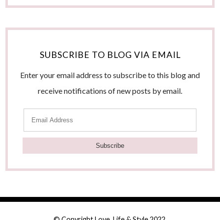
SUBSCRIBE TO BLOG VIA EMAIL
Enter your email address to subscribe to this blog and
receive notifications of new posts by email.
E
m
a
i
l
A
d
© Copyright Love, Life & Style 2022.