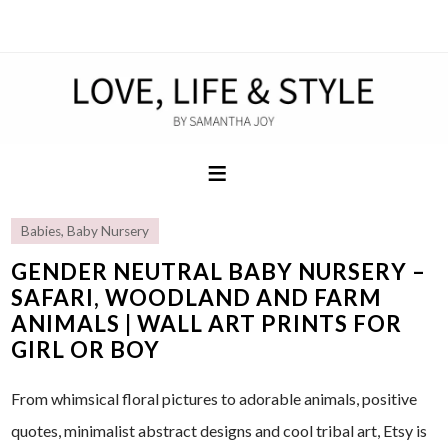
Babies
,
Baby Nursery
GENDER NEUTRAL BABY NURSERY –
SAFARI, WOODLAND AND FARM
ANIMALS | WALL ART PRINTS FOR
GIRL OR BOY
From whimsical floral pictures to adorable animals, positive
quotes, minimalist abstract designs and cool tribal art, Etsy is