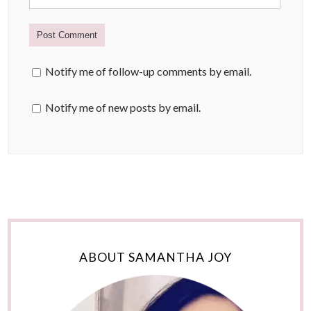
Notify me of follow-up comments by email.
Notify me of new posts by email.
ABOUT SAMANTHA JOY