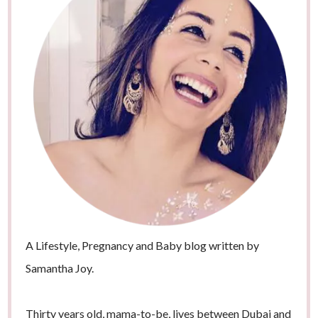
A Lifestyle, Pregnancy and Baby blog written by
Samantha Joy.
Thirty years old, mama-to-be, lives between Dubai and