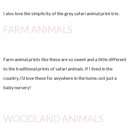
I also love the simplicity of the grey safari animal print trio.
FARM ANIMALS
Farm animal prints like these are so sweet and a little different
to the traditional prints of safari animals. If I lived in the
country, I’d love these for anywhere in the home, not just a
baby nursery!
WOODLAND ANIMALS