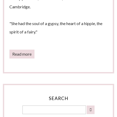
Cambridge.
"She had the soul of a gypsy, the heart of a hippie, the
spirit of a fairy."
Read more
SEARCH