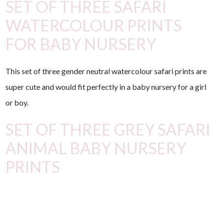
SET OF THREE SAFARI
WATERCOLOUR PRINTS
FOR BABY NURSERY
This set of three gender neutral watercolour safari prints are
super cute and would fit perfectly in a baby nursery for a girl
or boy.
SET OF THREE GREY SAFARI
ANIMAL BABY NURSERY
PRINTS