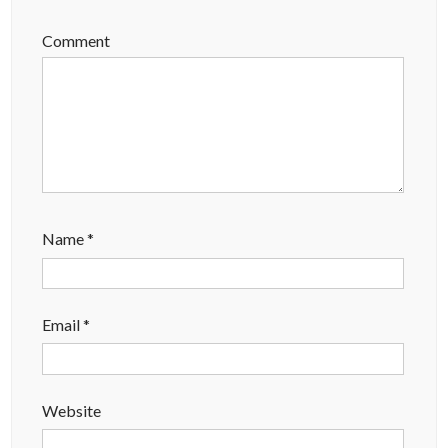
Comment
Name
*
Email
*
Website