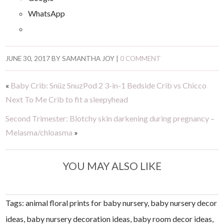
WhatsApp
JUNE 30, 2017
BY
SAMANTHA JOY
|
0 COMMENT
«
Baby Crib: Snüz SnuzPod 2 3-in-1 Bedside Crib vs Chicco
Next To Me Crib to fit a sleepyhead
Second Trimester: Blotchy skin darkening during pregnancy –
Melasma/chloasma
»
YOU MAY ALSO LIKE
Tags: animal floral prints for baby nursery, baby nursery decor
ideas, baby nursery decoration ideas, baby room decor ideas,