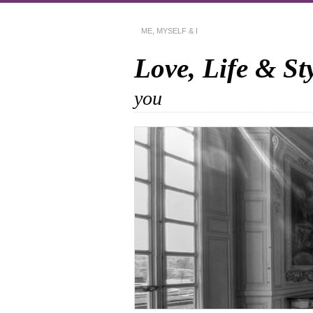
ME, MYSELF & I
Love, Life & St
you