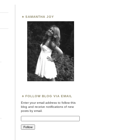
SAMANTHA JOY
FOLLOW BLOG VIA EMAIL
Enter your email address to follow this
blog and receive notifications of new
posts by email.