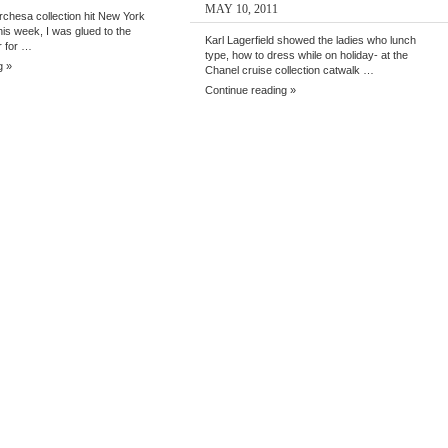
MAY 10, 2011
chesa collection hit New York
is week, I was glued to the
Karl Lagerfield showed the ladies who lunch
r for …
type, how to dress while on holiday- at the
g »
Chanel cruise collection catwalk …
Continue reading »