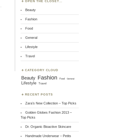
OPEN THE CLOSET…
Beauty
Fashion
Food
General
Lifestyle
Travel
CATEGORY CLOUD
Fashion
Beauty
Food
General
Lifestyle
Travel
RECENT POSTS
Zara’s New Collection – Top Picks
Golden Globes Fashion 2013 –
Top Picks
Dr. Organic Bioactive Skincare
Handmade Underwear – Petits