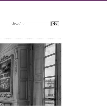
Search: