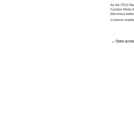
As the SS12 Mar
Fashion Week th
Marchesa twitte
Continue readin
← Older posts