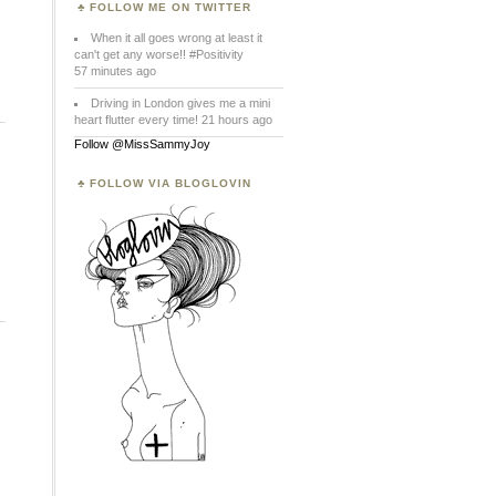
FOLLOW ME ON TWITTER
When it all goes wrong at least it
can't get any worse!! #Positivity
57 minutes ago
Driving in London gives me a mini
heart flutter every time! 21 hours ago
Follow @MissSammyJoy
FOLLOW VIA BLOGLOVIN