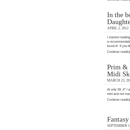
In the b
Daughte
APRIL 2, 2012
I started reading
a recommendatio
loved it! If you 
Continue readin
Prim & 
Midi Sk
MARCH 23, 20
At only 5ft ,4″ I
mini and not max
Continue readin
Fantasy
SEPTEMBER 14