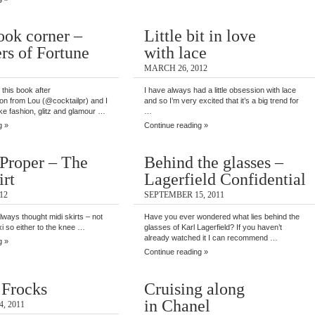
ook corner –
Little bit in love
rs of Fortune
with lace
MARCH 26, 2012
 this book after
I have always had a little obsession with lace
n from Lou (@cocktailpr) and I
and so I’m very excited that it’s a big trend for
like fashion, glitz and glamour …
…
g »
Continue reading »
Proper – The
Behind the glasses –
irt
Lagerfield Confidential
12
SEPTEMBER 15, 2011
 always thought midi skirts – not
Have you ever wondered what lies behind the
i so either to the knee …
glasses of Karl Lagerfield? If you haven’t
already watched it I can recommend …
g »
Continue reading »
 Frocks
Cruising along
in Chanel
, 2011