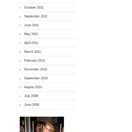
October 2011
September 2011
June 2011
May 2011
April 2011
March 2011
February 2011
November 2010
September 2010
August 2010
July 2008
June 2008