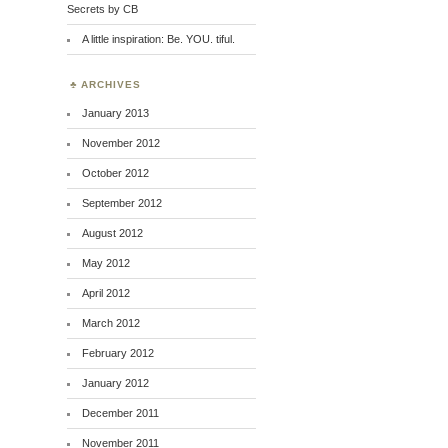
Secrets by CB
A little inspiration: Be. YOU. tiful.
ARCHIVES
January 2013
November 2012
October 2012
September 2012
August 2012
May 2012
April 2012
March 2012
February 2012
January 2012
December 2011
November 2011