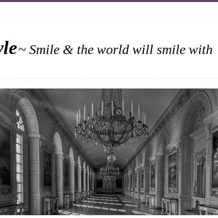
yle
~ Smile & the world will smile with