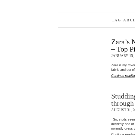
TAG ARC
Zara’s 
– Top P
JANUARY 15, 
Zara is my favour
fabric and cut o
Continue readin
Studdin
throug
AUGUST 31, 2
So, studs seem
definitely one o
normally dress 
Continue readin