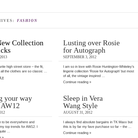
HIVES:
FASHION
New Collection
Lusting over Rosie
icks
for Autograph
2013
SEPTEMBER 3, 2012
ite high street store – the fit,
I am so in love with Rosie Huntington-Whiteley’s
f all the clothes are so classic …
lingerie collection ‘Rosie for Autograph’ but most
of all, the vintage inspired …
g »
Continue reading »
g your way
Sleep in Vera
h AW12
Wang Style
012
AUGUST 31, 2012
 to be everywhere and
I always find absolute bargains in TK Maxx but
f my top trends for AW12. I
this is by far my fave purchase so far – the …
quite …
Continue reading »
g »