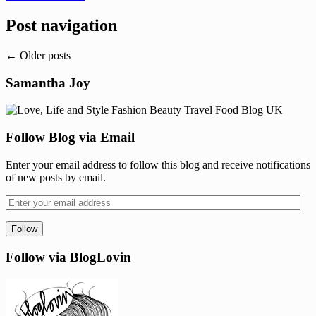
Post navigation
←
Older posts
Samantha Joy
Follow Blog via Email
Enter your email address to follow this blog and receive notifications
of new posts by email.
Follow via BlogLovin