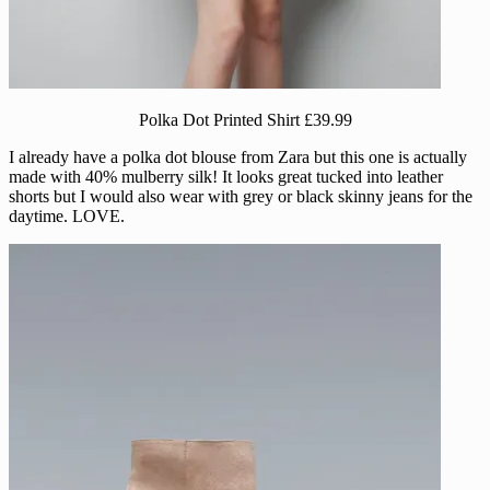
Polka Dot Printed Shirt £39.99
I already have a polka dot blouse from Zara but this one is actually
made with 40% mulberry silk! It looks great tucked into leather
shorts but I would also wear with grey or black skinny jeans for the
daytime. LOVE.