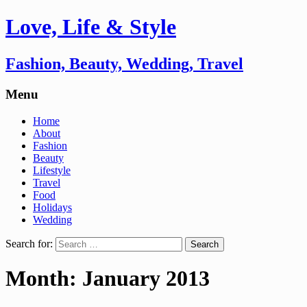
Love, Life & Style
Fashion, Beauty, Wedding, Travel
Menu
Home
About
Fashion
Beauty
Lifestyle
Travel
Food
Holidays
Wedding
Search for:
Month:
January 2013