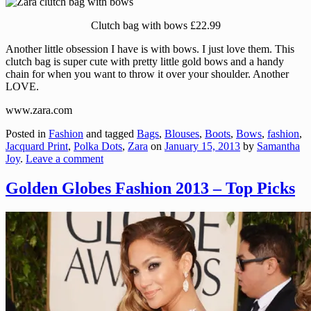
Clutch bag with bows £22.99
Another little obsession I have is with bows. I just love them. This
clutch bag is super cute with pretty little gold bows and a handy
chain for when you want to throw it over your shoulder. Another
LOVE.
www.zara.com
Posted in
Fashion
and tagged
Bags
,
Blouses
,
Boots
,
Bows
,
fashion
,
Jacquard Print
,
Polka Dots
,
Zara
on
January 15, 2013
by
Samantha
Joy
.
Leave a comment
Golden Globes Fashion 2013 – Top Picks