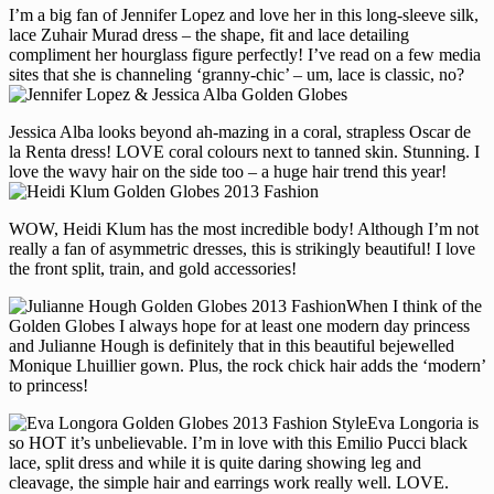
I’m a big fan of Jennifer Lopez and love her in this long-sleeve silk,
lace Zuhair Murad dress – the shape, fit and lace detailing
compliment her hourglass figure perfectly! I’ve read on a few media
sites that she is channeling ‘granny-chic’ – um, lace is classic, no?
Jessica Alba looks beyond ah-mazing in a coral, strapless Oscar de
la Renta dress! LOVE coral colours next to tanned skin. Stunning. I
love the wavy hair on the side too – a huge hair trend this year!
WOW, Heidi Klum has the most incredible body! Although I’m not
really a fan of asymmetric dresses, this is strikingly beautiful! I love
the front split, train, and gold accessories!
When I think of the
Golden Globes I always hope for at least one modern day princess
and Julianne Hough is definitely that in this beautiful bejewelled
Monique Lhuillier gown. Plus, the rock chick hair adds the ‘modern’
to princess!
Eva Longoria is
so HOT it’s unbelievable. I’m in love with this Emilio Pucci black
lace, split dress and while it is quite daring showing leg and
cleavage, the simple hair and earrings work really well. LOVE.