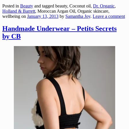
Posted in
Beauty
and tagged beauty, Coconut oil,
Dr. Organic
,
Holland & Barrett
, Moroccan Argan Oil, Organic skincare,
wellbeing
on
January 13, 2013
by
Samantha Joy
.
Leave a comment
Handmade Underwear – Petits Secrets
by CB