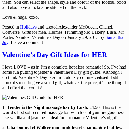
them! You can select the shape, style and colour of the football boots
and also have a nickname stitched on the back!
Love & hugs, xoxo.
Posted in
Holidays
and tagged Alexander McQueen, Chanel,
Converse, Gifts for men, Hermes, Hummingbird Bakery, Lush, Mr
Porter, Nandos, Valentine's Day
on
January 29, 2013
by
Samantha
Joy
.
Leave a comment
Valentine’s Day Gift Ideas for HER
I love LOVE – as in I’m a complete hopeless romantic! So, I’ve had
some fun putting together a Valentine’s Day gift guide! Although I
do think Valentine’s Day is so ridiculously commercialised, I still
think it’s nice to give a small gift, whatever the price, it’s the thought
and effort that counts!
1.
Tender is the Night massage bar by Lush,
£4.50. This is the
world’s first soft-centred massage bar with lots of yummy goodness
like vanilla and jasmine – ideal for a romantic Valentine’s night!
2.
Charbonnel et Walker mini pink heart champagne truffles
,