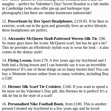
naughty – perfect for Valentine’s Day! Secret Boudoir is a fab studio
in Cambridge (who also offer pin-up and burlesque type
photography) but there are similar businesses nationwide!
12.
Powerbeats by Dre Sport Headphones
, £119.95. If he likes to
exercise, work out in the gym and generally lives an active lifestyle,
these headphones are perfect.
13.
Alexander McQueen Skull-Patterned Woven-Silk Tie
, £90.
So many guys have the iconic McQueen scarf, but has he got a tie?
This tie provides an effortlessly stylish way to wear the look – it also
comes in the skinny style!
14.
Flying Lesson,
from £79. A few years ago my boyfriend and I
both had a flying lesson and I can honestly say it was an incredible
experience! It’s one of those things on so many bucket lists! You can
buy a 30minute lesson online from so many websites, including Buy
a Gift!
15.
Hermes Silk Scarf Tie Croisiere
, £160. If you want to spend a
bit more on his Valentine’s Day gift, this Hermes tie is perfect! It’s a
silk tie but in the style of a scarf!
16.
Personalised Nike Football Boots
, from £100. This is another
present I treated my boyfriend to a few years ago and he loved