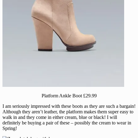
Platform Ankle Boot £29.99
I am seriously impressed with these boots as they are such a bargain!
Although they aren’t leather, the platform makes them super easy to
walk in and they come in either cream, blue or black! I will
definitely be buying a pair of these – possibly the cream to wear in
Spring!