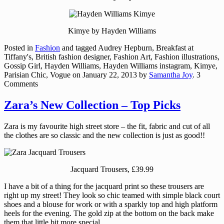
Kimye by Hayden Williams
Posted in
Fashion
and tagged Audrey Hepburn, Breakfast at
Tiffany's, British fashion designer, Fashion Art, Fashion illustrations,
Gossip Girl, Hayden Williams, Hayden Williams instagram, Kimye,
Parisian Chic, Vogue
on
January 22, 2013
by
Samantha Joy
. 3
Comments
Zara’s New Collection – Top Picks
Zara is my favourite high street store – the fit, fabric and cut of all
the clothes are so classic and the new collection is just as good!!
Jacquard Trousers, £39.99
I have a bit of a thing for the jacquard print so these trousers are
right up my street! They look so chic teamed with simple black court
shoes and a blouse for work or with a sparkly top and high platform
heels for the evening. The gold zip at the bottom on the back make
them that little bit more special.