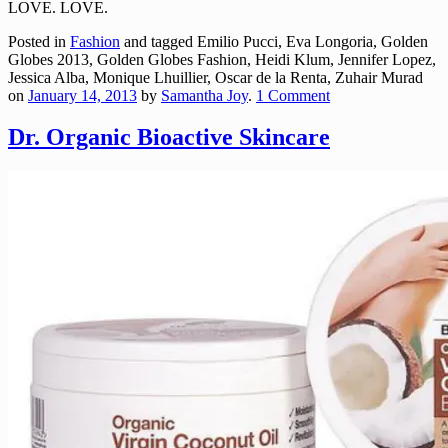
LOVE. LOVE.
Posted in
Fashion
and tagged Emilio Pucci, Eva Longoria, Golden
Globes 2013, Golden Globes Fashion, Heidi Klum, Jennifer Lopez,
Jessica Alba, Monique Lhuillier, Oscar de la Renta, Zuhair Murad
on
January 14, 2013
by
Samantha Joy
.
1 Comment
Dr. Organic Bioactive Skincare