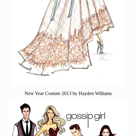
New Year Couture 2013 by Hayden Williams