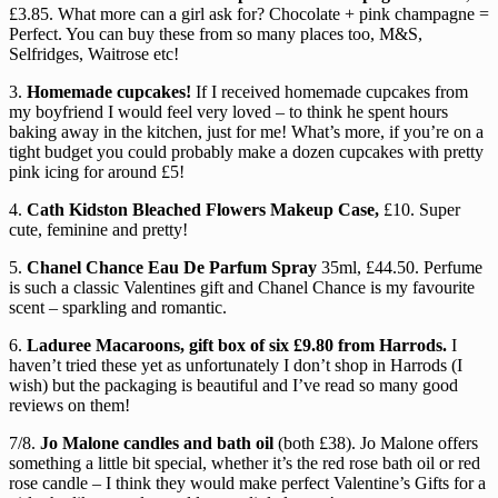
£3.85. What more can a girl ask for? Chocolate + pink champagne =
Perfect. You can buy these from so many places too, M&S,
Selfridges, Waitrose etc!
3.
Homemade cupcakes!
If I received homemade cupcakes from
my boyfriend I would feel very loved – to think he spent hours
baking away in the kitchen, just for me! What’s more, if you’re on a
tight budget you could probably make a dozen cupcakes with pretty
pink icing for around £5!
4.
Cath Kidston Bleached Flowers Makeup Case,
£10. Super
cute, feminine and pretty!
5.
Chanel Chance Eau De Parfum Spray
35ml, £44.50. Perfume
is such a classic Valentines gift and Chanel Chance is my favourite
scent – sparkling and romantic.
6.
Laduree Macaroons, gift box of six £9.80 from Harrods.
I
haven’t tried these yet as unfortunately I don’t shop in Harrods (I
wish) but the packaging is beautiful and I’ve read so many good
reviews on them!
7/8.
Jo Malone candles and bath oil
(both £38). Jo Malone offers
something a little bit special, whether it’s the red rose bath oil or red
rose candle – I think they would make perfect Valentine’s Gifts for a