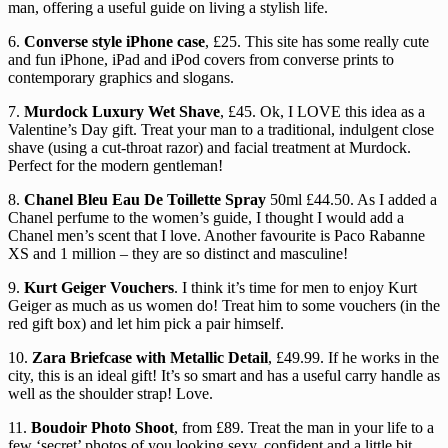
man, offering a useful guide on living a stylish life.
6.
Converse style iPhone case
, £25. This site has some really cute
and fun iPhone, iPad and iPod covers from converse prints to
contemporary graphics and slogans.
7.
Murdock Luxury Wet Shave
, £45. Ok, I LOVE this idea as a
Valentine’s Day gift. Treat your man to a traditional, indulgent close
shave (using a cut-throat razor) and facial treatment at Murdock.
Perfect for the modern gentleman!
8.
Chanel Bleu Eau De Toillette Spray
50ml £44.50. As I added a
Chanel perfume to the women’s guide, I thought I would add a
Chanel men’s scent that I love. Another favourite is Paco Rabanne
XS and 1 million – they are so distinct and masculine!
9.
Kurt Geiger Vouchers
. I think it’s time for men to enjoy Kurt
Geiger as much as us women do! Treat him to some vouchers (in the
red gift box) and let him pick a pair himself.
10.
Zara Briefcase with Metallic Detail
, £49.99. If he works in the
city, this is an ideal gift! It’s so smart and has a useful carry handle as
well as the shoulder strap! Love.
11.
Boudoir Photo Shoot
, from £89. Treat the man in your life to a
few ‘secret’ photos of you looking sexy, confident and a little bit