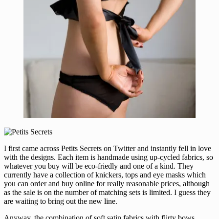
I first came across Petits Secrets on Twitter and instantly fell in love
with the designs. Each item is handmade using up-cycled fabrics, so
whatever you buy will be eco-friedly and one of a kind. They
currently have a collection of knickers, tops and eye masks which
you can order and buy online for really reasonable prices, although
as the sale is on the number of matching sets is limited. I guess they
are waiting to bring out the new line.
Anyway, the combination of soft satin fabrics with flirty bows,