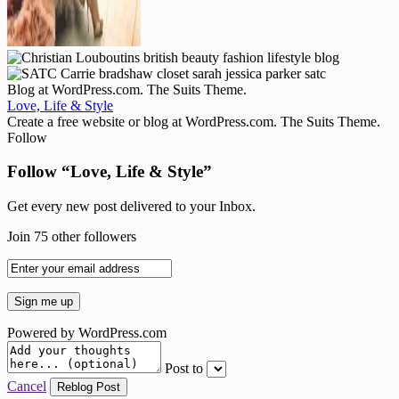
Blog at WordPress.com. The Suits Theme.
Love, Life & Style
Create a free website or blog at WordPress.com. The Suits Theme.
Follow
Follow “Love, Life & Style”
Get every new post delivered to your Inbox.
Join 75 other followers
Powered by WordPress.com
Post to
Cancel