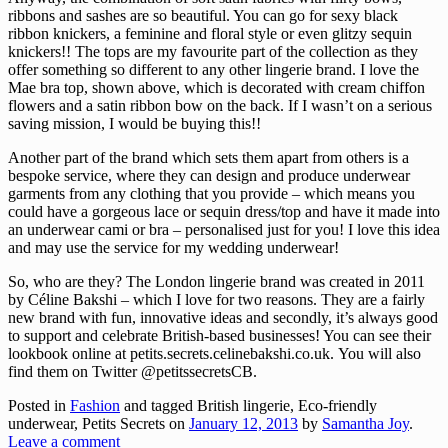
ribbons and sashes are so beautiful. You can go for sexy black
ribbon knickers, a feminine and floral style or even glitzy sequin
knickers!! The tops are my favourite part of the collection as they
offer something so different to any other lingerie brand. I love the
Mae bra top, shown above, which is decorated with cream chiffon
flowers and a satin ribbon bow on the back. If I wasn’t on a serious
saving mission, I would be buying this!!
Another part of the brand which sets them apart from others is a
bespoke service, where they can design and produce underwear
garments from any clothing that you provide – which means you
could have a gorgeous lace or sequin dress/top and have it made into
an underwear cami or bra – personalised just for you! I love this idea
and may use the service for my wedding underwear!
So, who are they? The London lingerie brand was created in 2011
by Céline Bakshi – which I love for two reasons. They are a fairly
new brand with fun, innovative ideas and secondly, it’s always good
to support and celebrate British-based businesses! You can see their
lookbook online at petits.secrets.celinebakshi.co.uk. You will also
find them on Twitter @petitssecretsCB.
Posted in
Fashion
and tagged British lingerie, Eco-friendly
underwear, Petits Secrets
on
January 12, 2013
by
Samantha Joy
.
Leave a comment