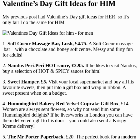
Valentine’s Day Gift Ideas for HIM
My previous post had Valentine’s Day gift ideas for HER, so it’s
only fair I do the same for HIM.
1.
Soft Coeur Massage Bar, Lush, £4.75.
A Soft Coeur massage
bar – with a chocolate and honey soft centre. Messy and flirty fun
for adults!
2.
Nandos Peri-Peri HOT sauce, £2.95.
If he likes to visit Nandos,
buy a selection of HOT & SPICY sauces for him!
3.
Sweet Hamper, £5.
Visit your local supermarket and buy all his
favourite sweets, then put into a gift box and wrap in ribbon. A
sweet present when on a budget.
4.
Hummingbird Bakery Red Velvet Cupcake Gift Box
, £14.
Women are always sent flowers, so why not send him some
Hummingbird delights? If he lives/works in London you can have
them delivered right to his door – you could also send a Krispy
Kreme delivery!
5.
The Mr Porter Paperback
, £20. The perfect book for a modern