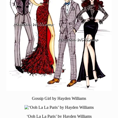
Gossip Girl by Hayden Williams
‘Ooh La La Paris’ by Hayden Williams