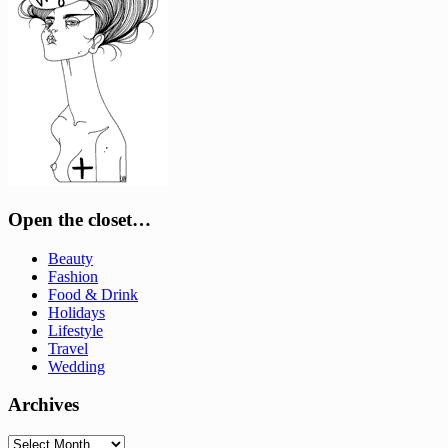
Open the closet…
Beauty
Fashion
Food & Drink
Holidays
Lifestyle
Travel
Wedding
Archives