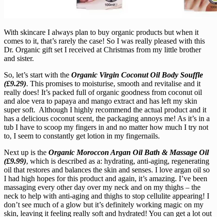
With skincare I always plan to buy organic products but when it
comes to it, that’s rarely the case! So I was really pleased with this
Dr. Organic gift set I received at Christmas from my little brother
and sister.
So, let’s start with the
Organic Virgin Coconut Oil Body Souffle
(£9.29)
. This promises to moisturise, smooth and revitalise and it
really does! It’s packed full of organic goodness from coconut oil
and aloe vera to papaya and mango extract and has left my skin
super soft. Although I highly recommend the actual product and it
has a delicious coconut scent, the packaging annoys me! As it’s in a
tub I have to scoop my fingers in and no matter how much I try not
to, I seem to constantly get lotion in my fingernails.
Next up is the
Organic Moroccon Argan Oil Bath & Massage Oil
(£9.99)
, which is described as a: hydrating, anti-aging, regenerating
oil that restores and balances the skin and senses. I love argan oil so
I had high hopes for this product and again, it’s amazing. I’ve been
massaging every other day over my neck and on my thighs – the
neck to help with anti-aging and thighs to stop cellulite appearing! I
don’t see much of a glow but it’s definitely working magic on my
skin, leaving it feeling really soft and hydrated! You can get a lot out