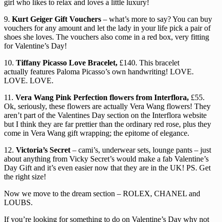
girl who likes to relax and loves a little luxury!
9.
Kurt Geiger Gift Vouchers
– what’s more to say? You can buy
vouchers for any amount and let the lady in your life pick a pair of
shoes she loves. The vouchers also come in a red box, very fitting
for Valentine’s Day!
10.
Tiffany Picasso Love Bracelet,
£140. This bracelet
actually features Paloma Picasso’s own handwriting! LOVE.
LOVE. LOVE.
11.
Vera Wang Pink Perfection flowers from Interflora,
£55.
Ok, seriously, these flowers are actually Vera Wang flowers! They
aren’t part of the Valentines Day section on the Interflora website
but I think they are far prettier than the ordinary red rose, plus they
come in Vera Wang gift wrapping; the epitome of elegance.
12.
Victoria’s Secret
– cami’s, underwear sets, lounge pants – just
about anything from Vicky Secret’s would make a fab Valentine’s
Day Gift and it’s even easier now that they are in the UK! PS. Get
the right size!
Now we move to the dream section – ROLEX, CHANEL and
LOUBS.
If you’re looking for something to do on Valentine’s Day why not