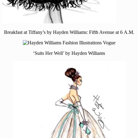
Breakfast at Tiffany’s by Hayden Williams: Fifth Avenue at 6 A.M.
‘Suits Her Well’ by Hayden Williams