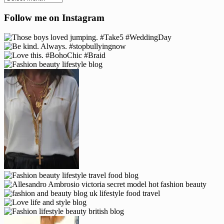
Follow me on Instagram