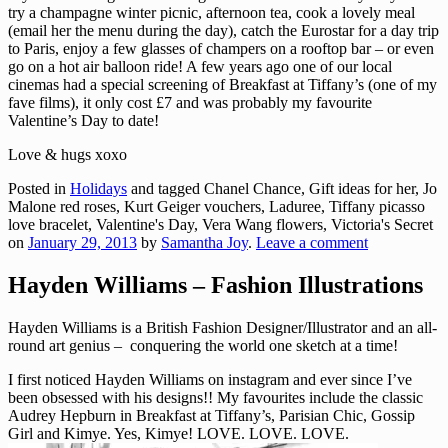
try a champagne winter picnic, afternoon tea, cook a lovely meal
(email her the menu during the day), catch the Eurostar for a day trip
to Paris, enjoy a few glasses of champers on a rooftop bar – or even
go on a hot air balloon ride! A few years ago one of our local
cinemas had a special screening of Breakfast at Tiffany’s (one of my
fave films), it only cost £7 and was probably my favourite
Valentine’s Day to date!
Love & hugs xoxo
Posted in
Holidays
and tagged Chanel Chance, Gift ideas for her, Jo
Malone red roses, Kurt Geiger vouchers, Laduree, Tiffany picasso
love bracelet, Valentine's Day, Vera Wang flowers, Victoria's Secret
on
January 29, 2013
by
Samantha Joy
.
Leave a comment
Hayden Williams – Fashion Illustrations
Hayden Williams is a British Fashion Designer/Illustrator and an all-
round art genius – conquering the world one sketch at a time!
I first noticed Hayden Williams on instagram and ever since I’ve
been obsessed with his designs!! My favourites include the classic
Audrey Hepburn in Breakfast at Tiffany’s, Parisian Chic, Gossip
Girl and Kimye. Yes, Kimye! LOVE. LOVE. LOVE.