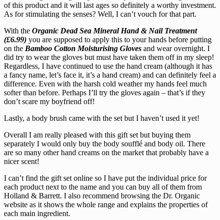
of this product and it will last ages so definitely a worthy investment.
As for stimulating the senses? Well, I can’t vouch for that part.
With the
Organic Dead Sea Mineral Hand & Nail Treatment
(£6.99)
you are supposed to apply this to your hands before putting
on the
Bamboo Cotton Moisturising Gloves
and wear overnight. I
did try to wear the gloves but must have taken them off in my sleep!
Regardless, I have continued to use the hand cream (although it has
a fancy name, let’s face it, it’s a hand cream) and can definitely feel a
difference. Even with the harsh cold weather my hands feel much
softer than before. Perhaps I’ll try the gloves again – that’s if they
don’t scare my boyfriend off!
Lastly, a body brush came with the set but I haven’t used it yet!
Overall I am really pleased with this gift set but buying them
separately I would only buy the body soufflé and body oil. There
are so many other hand creams on the market that probably have a
nicer scent!
I can’t find the gift set online so I have put the individual price for
each product next to the name and you can buy all of them from
Holland & Barrett. I also recommend browsing the Dr. Organic
website as it shows the whole range and explains the properties of
each main ingredient.