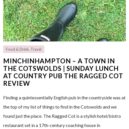
Food & Drink
,
Travel
MINCHINHAMPTON – A TOWN IN
THE COTSWOLDS | SUNDAY LUNCH
AT COUNTRY PUB THE RAGGED COT
REVIEW
Finding a quintessentially English pub in the countryside was at
the top of my list of things to find in the Cotswolds and we
found just the place. The Ragged Cot is a stylish hotel/bistro
restaurant set in a 17th-century coaching house in