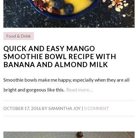
Food & Drink
QUICK AND EASY MANGO
SMOOTHIE BOWL RECIPE WITH
BANANA AND ALMOND MILK
Smoothie bowls make me happy, especially when they are all
bright and gorgeous like this.
Read more…
OCTOBER 17, 2016
BY
SAMANTHA JOY
|
0 COMMENT