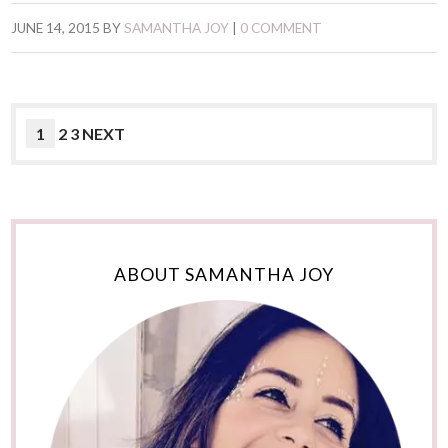
JUNE 14, 2015
BY
SAMANTHA JOY
|
0 COMMENT
1
2 3 NEXT
ABOUT SAMANTHA JOY