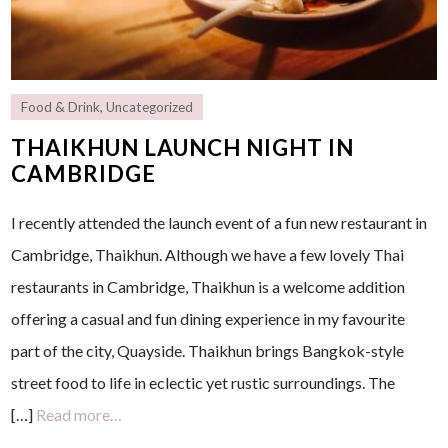
Food & Drink
,
Uncategorized
THAIKHUN LAUNCH NIGHT IN
CAMBRIDGE
I recently attended the launch event of a fun new restaurant in
Cambridge, Thaikhun. Although we have a few lovely Thai
restaurants in Cambridge, Thaikhun is a welcome addition
offering a casual and fun dining experience in my favourite
part of the city, Quayside. Thaikhun brings Bangkok-style
street food to life in eclectic yet rustic surroundings. The
[…]
Read more…