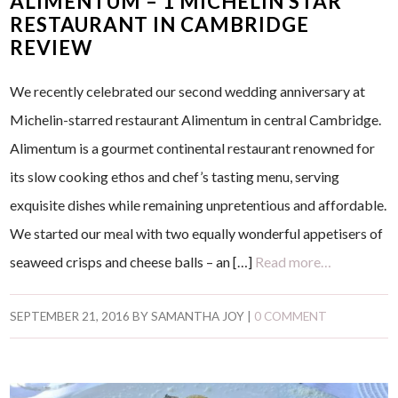
ALIMENTUM – 1 MICHELIN STAR
RESTAURANT IN CAMBRIDGE
REVIEW
We recently celebrated our second wedding anniversary at
Michelin-starred restaurant Alimentum in central Cambridge.
Alimentum is a gourmet continental restaurant renowned for
its slow cooking ethos and chef’s tasting menu, serving
exquisite dishes while remaining unpretentious and affordable.
We started our meal with two equally wonderful appetisers of
seaweed crisps and cheese balls – an […]
Read more…
SEPTEMBER 21, 2016
BY
SAMANTHA JOY
|
0 COMMENT