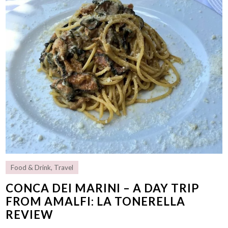
Food & Drink
,
Travel
CONCA DEI MARINI – A DAY TRIP
FROM AMALFI: LA TONERELLA
REVIEW