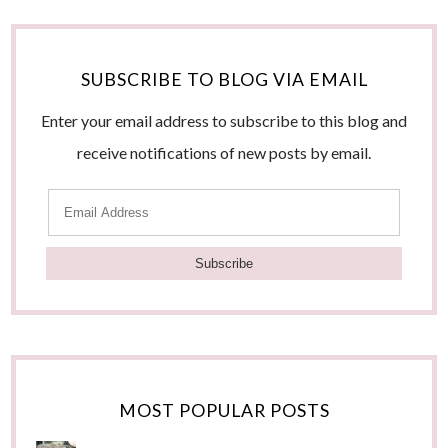
SUBSCRIBE TO BLOG VIA EMAIL
Enter your email address to subscribe to this blog and
receive notifications of new posts by email.
E
m
a
i
l
A
d
MOST POPULAR POSTS
d