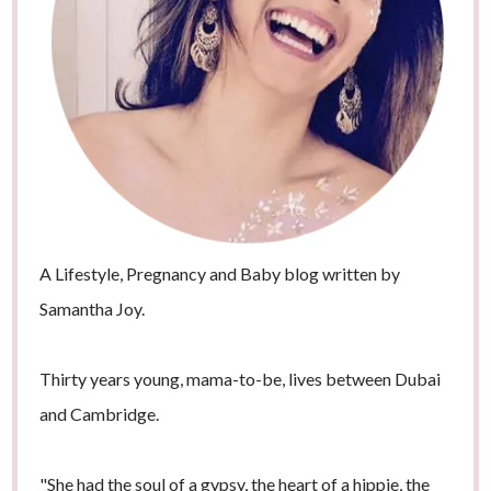
A Lifestyle, Pregnancy and Baby blog written by
Samantha Joy.
Thirty years young, mama-to-be, lives between Dubai
and Cambridge.
"She had the soul of a gypsy, the heart of a hippie, the