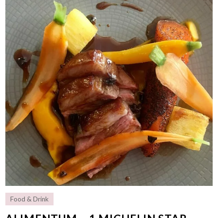
Food & Drink