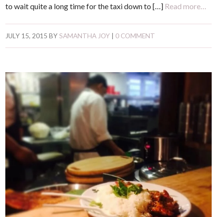
to wait quite a long time for the taxi down to […]
Read more…
JULY 15, 2015
BY
SAMANTHA JOY
|
0 COMMENT