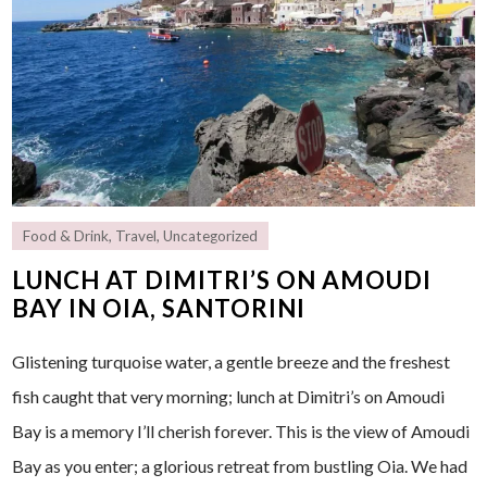
Food & Drink
,
Travel
,
Uncategorized
LUNCH AT DIMITRI’S ON AMOUDI
BAY IN OIA, SANTORINI
Glistening turquoise water, a gentle breeze and the freshest
fish caught that very morning; lunch at Dimitri’s on Amoudi
Bay is a memory I’ll cherish forever. This is the view of Amoudi
Bay as you enter; a glorious retreat from bustling Oia. We had