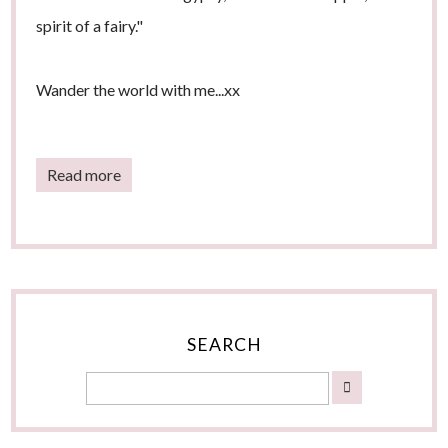
spirit of a fairy."
Wander the world with me...xx
Read more
SEARCH