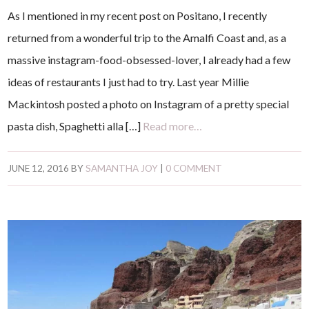
As I mentioned in my recent post on Positano, I recently
returned from a wonderful trip to the Amalfi Coast and, as a
massive instagram-food-obsessed-lover, I already had a few
ideas of restaurants I just had to try. Last year Millie
Mackintosh posted a photo on Instagram of a pretty special
pasta dish, Spaghetti alla […]
Read more…
JUNE 12, 2016
BY
SAMANTHA JOY
|
0 COMMENT