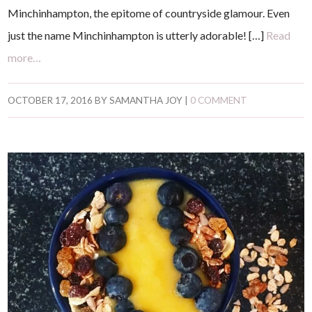
Minchinhampton, the epitome of countryside glamour. Even
just the name Minchinhampton is utterly adorable! […]
Read
more…
OCTOBER 17, 2016
BY
SAMANTHA JOY
|
0 COMMENT