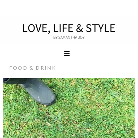
FOOD & DRINK