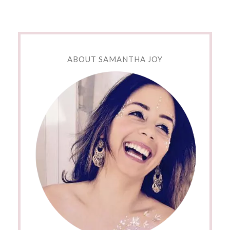
ABOUT SAMANTHA JOY