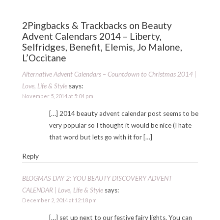
2Pingbacks & Trackbacks on Beauty
Advent Calendars 2014 – Liberty,
Selfridges, Benefit, Elemis, Jo Malone,
L’Occitane
Alternative Advent Calendars – Countdown to Christmas 2014 |
Love, Life & Style
says:
November 5, 2014 at 5:04 pm
[…] 2014 beauty advent calendar post seems to be
very popular so I thought it would be nice (I hate
that word but lets go with it for […]
Reply
BLOGMAS DAY 2: YOU BEAUTY DISCOVERY ADVENT
CALENDAR | Love, Life & Style
says:
December 2, 2014 at 12:18 pm
[…] set up next to our festive fairy lights. You can