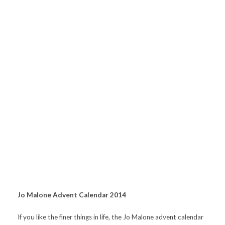
Jo Malone Advent Calendar 2014
If you like the finer things in life, the Jo Malone advent calendar