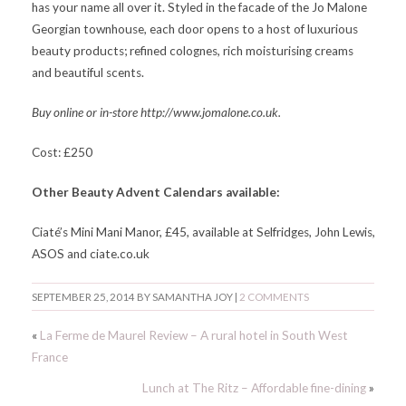
has your name all over it. Styled in the facade of the Jo Malone
Georgian townhouse, each door opens to a host of luxurious
beauty products; refined colognes, rich moisturising creams
and beautiful scents.
Buy online or in-store http://www.jomalone.co.uk.
Cost: £250
Other Beauty Advent Calendars available:
Ciaté’s Mini Mani Manor, £45, available at Selfridges, John Lewis,
ASOS and ciate.co.uk
SEPTEMBER 25, 2014
BY
SAMANTHA JOY
|
2 COMMENTS
«
La Ferme de Maurel Review – A rural hotel in South West
France
Lunch at The Ritz – Affordable fine-dining
»