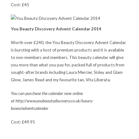
Cost: £45
You Beauty Discovery Advent Calendar 2014
Worth over £240, the You Beauty Discovery Advent Calendar
is bursting with a host of premium products and it is available
to non-members and members. This beauty calendar will give
you more than what you pay for, packed full of products from
sought-after brands including Laura Mercier, Sisley and Glam
Glow, James Read and my favourite tan, Vita Liberata.
You can purchase the calendar now online
at http://www.youbeautydiscovery.co.uk/luxury-
boxes/adventcalendar
Cost: £49.95