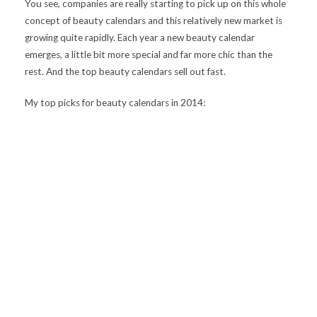
You see, companies are really starting to pick up on this whole
concept of beauty calendars and this relatively new market is
growing quite rapidly. Each year a new beauty calendar
emerges, a little bit more special and far more chic than the
rest. And the top beauty calendars sell out fast.
My top picks for beauty calendars in 2014: