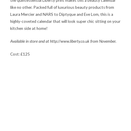
the quintessential Liberty print makes this a beauty calendar
like no other. Packed full of luxurious beauty products from
Laura Mercier and NARS to Diptyque and Eve Lom, this is a
highly-coveted calendar that will look super chic sitting on your
kitchen side at home!
Available in store and at http://www.liberty.co.uk from November.
Cost: £125