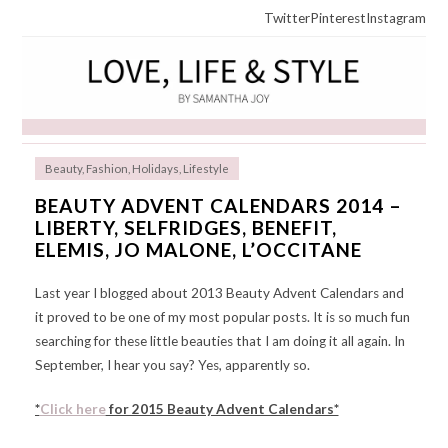
Twitter
Pinterest
Instagram
Beauty
,
Fashion
,
Holidays
,
Lifestyle
BEAUTY ADVENT CALENDARS 2014 –
LIBERTY, SELFRIDGES, BENEFIT,
ELEMIS, JO MALONE, L’OCCITANE
Last year I blogged about 2013 Beauty Advent Calendars and
it proved to be one of my most popular posts. It is so much fun
searching for these little beauties that I am doing it all again. In
September, I hear you say? Yes, apparently so.
*
Click here
for 2015 Beauty Advent Calendars*