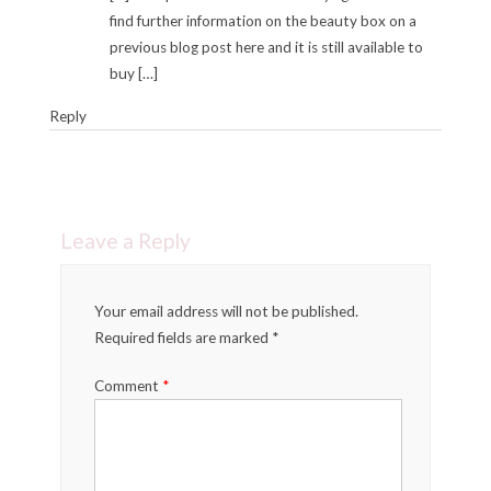
find further information on the beauty box on a
previous blog post here and it is still available to
buy […]
Reply
Leave a Reply
Your email address will not be published.
Required fields are marked *
Comment
*