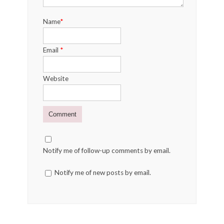
Name
*
Email
*
Website
Notify me of follow-up comments by email.
Notify me of new posts by email.