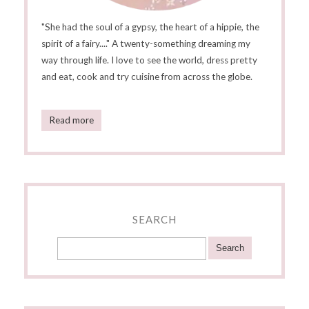
"She had the soul of a gypsy, the heart of a hippie, the
spirit of a fairy...." A twenty-something dreaming my
way through life. I love to see the world, dress pretty
and eat, cook and try cuisine from across the globe.
Read more
SEARCH
Search