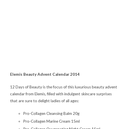
Elemis Beauty Advent Calendar 2014
12 Days of Beauty is the focus of this luxurious beauty advent
calendar from Elemis, filled with indulgent skincare surprises
that are sure to delight ladies of all ages:
Pro-Collagen Cleansing Balm 20g
Pro-Collagen Marine Cream 15ml