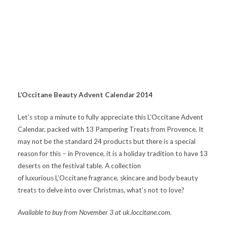
L’Occitane Beauty Advent Calendar 2014
Let’s stop a minute to fully appreciate this L’Occitane Advent
Calendar, packed with 13 Pampering Treats from Provence. It
may not be the standard 24 products but there is a special
reason for this – in Provence, it is a holiday tradition to have 13
deserts on the festival table. A collection
of luxurious L’Occitane fragrance, skincare and body beauty
treats to delve into over Christmas, what’s not to love?
Available to buy from November 3 at uk.loccitane.com.