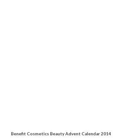
Benefit Cosmetics Beauty Advent Calendar 2014