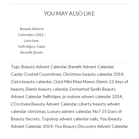
YOU MAY ALSO LIKE
Beauty Advent
Calendars 2013 –
Lancôme,
Selfridges, Ciaté,
Benefit, Boots
Tags: Beauty Advent Calendar, Benefit Advent Calendar,
Candy-Coated Countdown, Christmas beauty calendar 2014,
Ciate beauty calendar, Ciaté Mini Mani Manor, Elemis 12 days of
beauty, Elemis beauty calendar, Enchanted Spells Beauty
Advent Calendar Selfridges, jo malone advent calendar 2014,
L'Occitane Beauty Advent Calendar, Liberty beauty advent
calendar christmas, Luxury advent calendar, No7 25 Days of
Beauty Secrets, Topshop advent calendar nails, You Beauty
Advent Calendar 2014, You Beauty Discovery Advent Calendar