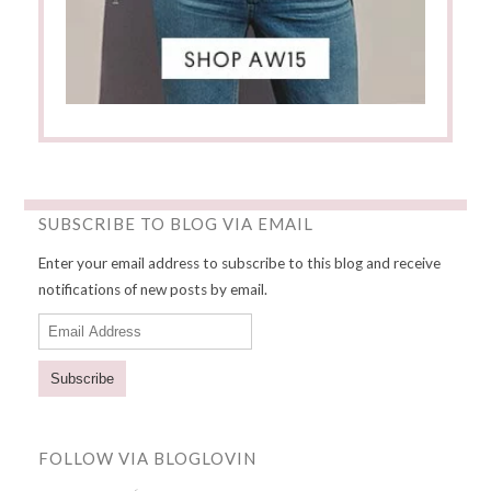
SUBSCRIBE TO BLOG VIA EMAIL
Enter your email address to subscribe to this blog and receive
notifications of new posts by email.
E
m
a
i
l
FOLLOW VIA BLOGLOVIN
A
d