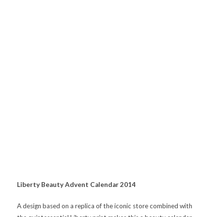
Liberty Beauty Advent Calendar 2014
A design based on a replica of the iconic store combined with