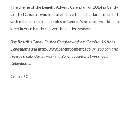
The theme of the Benefit Advent Calendar for 2014 is Candy-
Coated Countdown. So cute! I love this calendar as it’s filled
with miniature-sized samples of Benefit’s bestsellers – ideal to
keep in your handbag over the festive season!
Buy Benefit’s
Candy-Coated Countdown from October 16 from
Debenhams and http://www.benefitcosmetics.co.uk. You can also
reserve a calendar by visiting a Benefit counter at your local
Debenhams.
Cost: £60