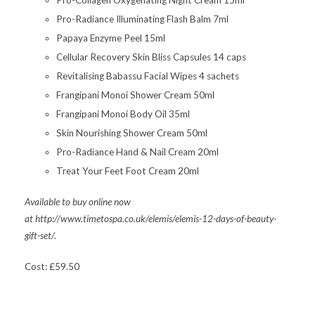
Pro-Collagen Oxygenating Night Cream 15ml
Pro-Radiance Illuminating Flash Balm 7ml
Papaya Enzyme Peel 15ml
Cellular Recovery Skin Bliss Capsules 14 caps
Revitalising Babassu Facial Wipes 4 sachets
Frangipani Monoi Shower Cream 50ml
Frangipani Monoi Body Oil 35ml
Skin Nourishing Shower Cream 50ml
Pro-Radiance Hand & Nail Cream 20ml
Treat Your Feet Foot Cream 20ml
Available to buy online now
at http://www.timetospa.co.uk/elemis/elemis-12-days-of-beauty-
gift-set/.
Cost: £59.50