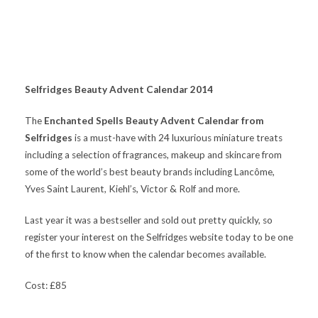
S
elfridges Beauty Advent Calendar 2014
The
Enchanted Spells Beauty Advent Calendar from
Selfridges
is a must-have with 24 luxurious miniature treats
including a selection of fragrances, makeup and skincare from
some of the world’s best beauty brands including Lancôme,
Yves Saint Laurent, Kiehl’s, Victor & Rolf and more.
Last year it was a bestseller and sold out pretty quickly, so
register your interest on the Selfridges website today to be one
of the first to know when the calendar becomes available.
Cost: £85